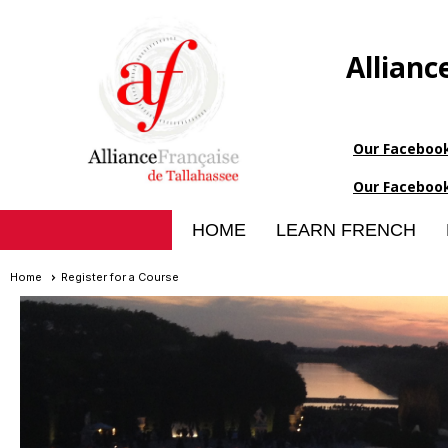
Allianc
Our Faceboo
Our Faceboo
HOME
LEARN FRENCH
Home
Register for a Course