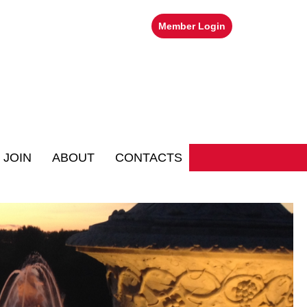
Member Login
JOIN
ABOUT
CONTACTS