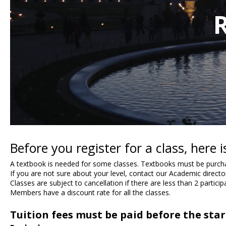
R
Before you register for a class, here
A textbook is needed for some classes. Textbooks must be purchas
If you are not sure about your level, contact our Academic direct
Classes are subject to cancellation if there are less than 2 participa
Members have a discount rate for all the classes.
Tuition fees must be paid before the start 