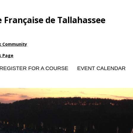
e Française de Tallahassee
k Community
k Page
REGISTER FOR A COURSE
EVENT CALENDAR