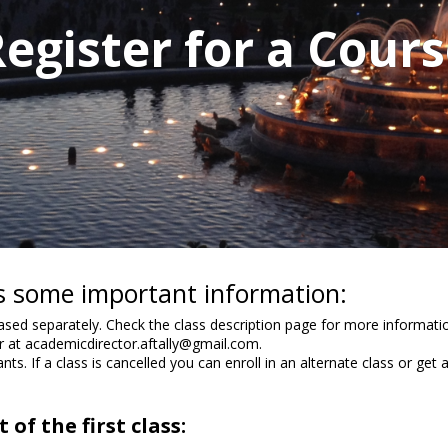
egister for a Cour
 is some important information:
ed separately. Check the class description page for more informatio
or at academicdirector.aftally@gmail.com.
nts. If a class is cancelled you can enroll in an alternate class or get 
of the first class: