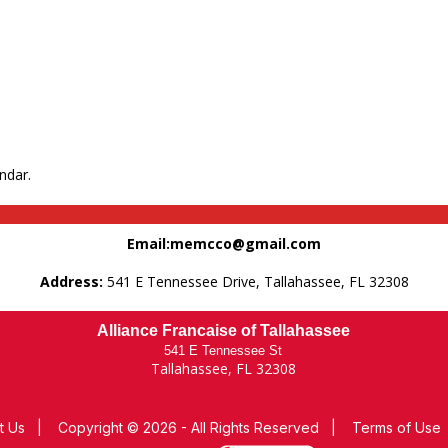
ndar.
Email:memcco@gmail.com
Address:
541 E Tennessee Drive, Tallahassee, FL 32308
Alliance Francaise of Tallahassee
541 E Tennessee St
Tallahassee, FL 32308
t Us
|
Copyright © 2026 - All Rights Reserved
|
Terms of Use