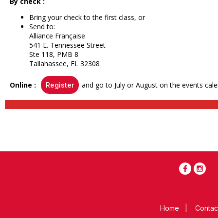
By check :
Bring your check to the first class, or
Send to:
Alliance Française
541 E. Tennessee Street
Ste 118, PMB 8
Tallahassee, FL 32308
Online :
and go to July or August on the events cale
Register
Home
|
Contac