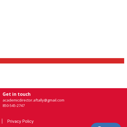
Get in touch
academicdirector.aftally@gmail.com
850-545-2747
|
Privacy Policy