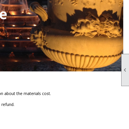
se

n about the materials cost.
a refund.